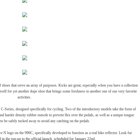
of shoes that serve an array of purposes. Kicks are great, especially when you have a collection
urself for yet another dope shoe that brings some freshness to another one of our very favorite
activities.
 C-Series, designed specifically for cycling. Two of the introductory models take the form of
nd harder density rubber outsole to prevent flex over the pedals, as well as a unique tongue
s to be safely tucked away to avoid any catching on the pedals.
ve N logo on the 996C, specifically developed to function as a real bike reflector. Look for
d in the run-up to the official launch, scheduled for January 22nd.