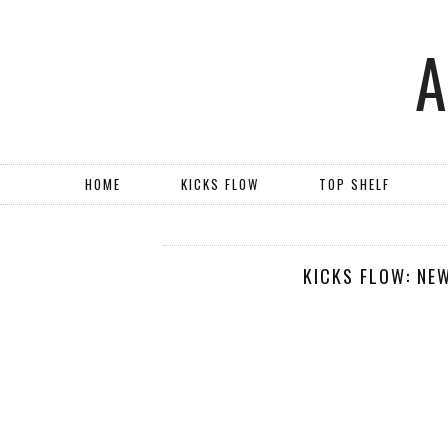
HOME
KICKS FLOW
TOP SHELF
KICKS FLOW: NE