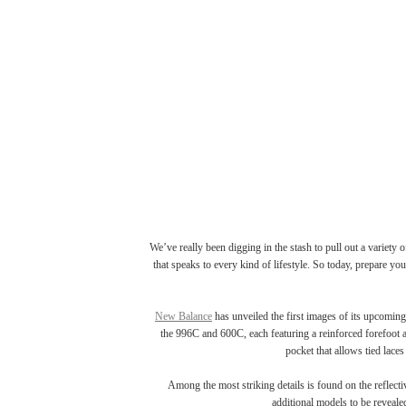
We’ve really been digging in the stash to pull out a variety 
that speaks to every kind of lifestyle. So today, prepare yo
New Balance
has unveiled the first images of its upcoming
the 996C and 600C, each featuring a reinforced forefoot a
pocket that allows tied lace
Among the most striking details is found on the reflecti
additional models to be reveale