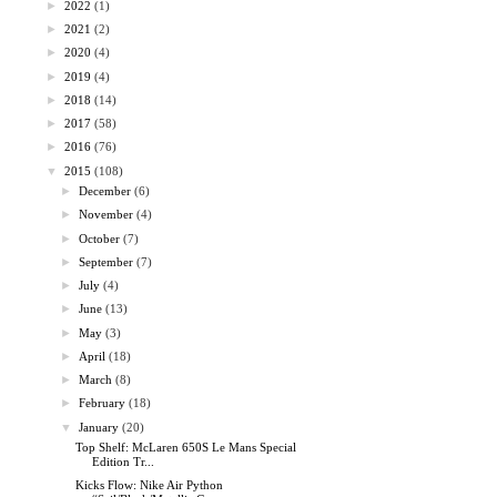
►
2022
(1)
►
2021
(2)
►
2020
(4)
►
2019
(4)
►
2018
(14)
►
2017
(58)
►
2016
(76)
▼
2015
(108)
►
December
(6)
►
November
(4)
►
October
(7)
►
September
(7)
►
July
(4)
►
June
(13)
►
May
(3)
►
April
(18)
►
March
(8)
►
February
(18)
▼
January
(20)
Top Shelf: McLaren 650S Le Mans Special
Edition Tr...
Kicks Flow: Nike Air Python