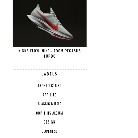
KICKS FLOW: NIKE - ZOOM PEGASUS
TURBO
LABELS
ARCHITECTURE
ART LIFE
CLASSIC MUSIC
COP THIS ALBUM
DESIGN
DOPENESS