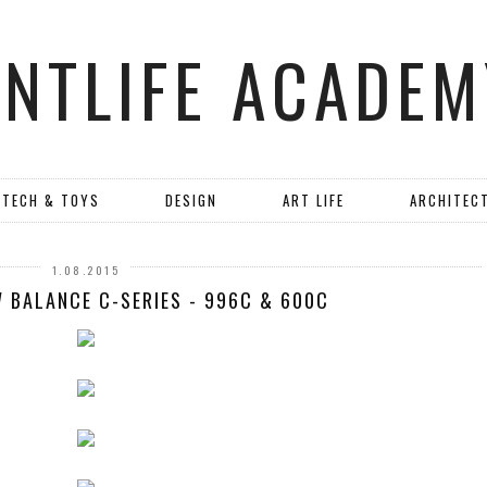
ANTLIFE ACADEM
TECH & TOYS
DESIGN
ART LIFE
ARCHITEC
1.08.2015
W BALANCE C-SERIES - 996C & 600C