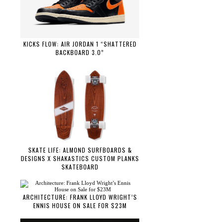
KICKS FLOW: AIR JORDAN 1 “SHATTERED
BACKBOARD 3.0”
SKATE LIFE: ALMOND SURFBOARDS &
DESIGNS X SHAKASTICS CUSTOM PLANKS
SKATEBOARD
ARCHITECTURE: FRANK LLOYD WRIGHT’S
ENNIS HOUSE ON SALE FOR $23M