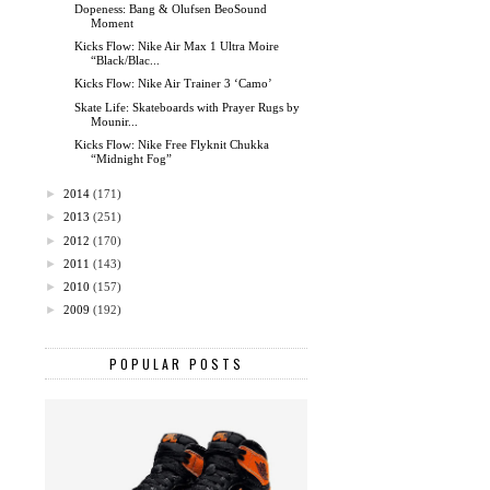
Dopeness: Bang & Olufsen BeoSound
Moment
Kicks Flow: Nike Air Max 1 Ultra Moire
“Black/Blac...
Kicks Flow: Nike Air Trainer 3 ‘Camo’
Skate Life: Skateboards with Prayer Rugs by
Mounir...
Kicks Flow: Nike Free Flyknit Chukka
“Midnight Fog”
►
2014
(171)
►
2013
(251)
►
2012
(170)
►
2011
(143)
►
2010
(157)
►
2009
(192)
POPULAR POSTS