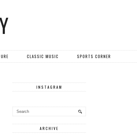
Y
TURE
CLASSIC MUSIC
SPORTS CORNER
INSTAGRAM
ARCHIVE