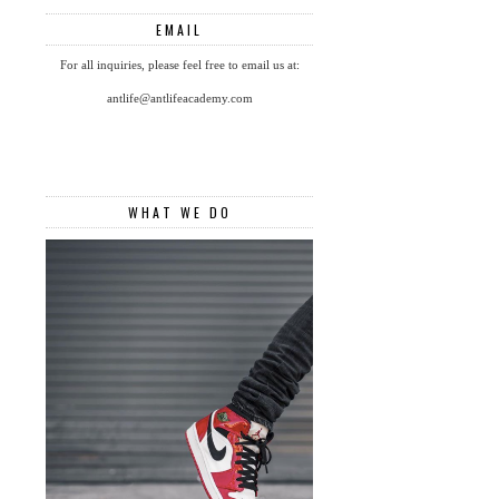
EMAIL
For all inquiries, please feel free to email us at:
antlife@antlifeacademy.com
WHAT WE DO