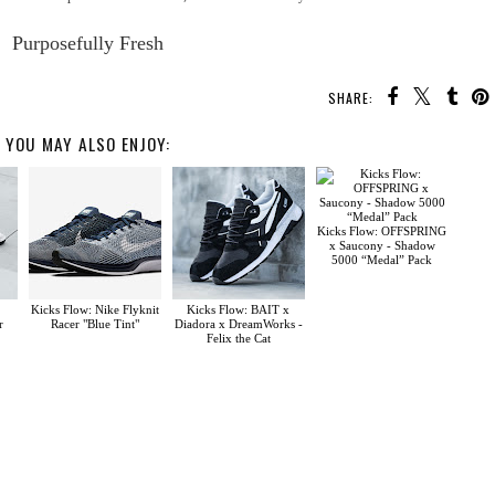
Purposefully Fresh
SHARE:
YOU MAY ALSO ENJOY:
Kicks Flow: OFFSPRING
x Saucony - Shadow
5000 “Medal” Pack
Kicks Flow: Nike Flyknit
Kicks Flow: BAIT x
r
Racer "Blue Tint"
Diadora x DreamWorks -
Felix the Cat