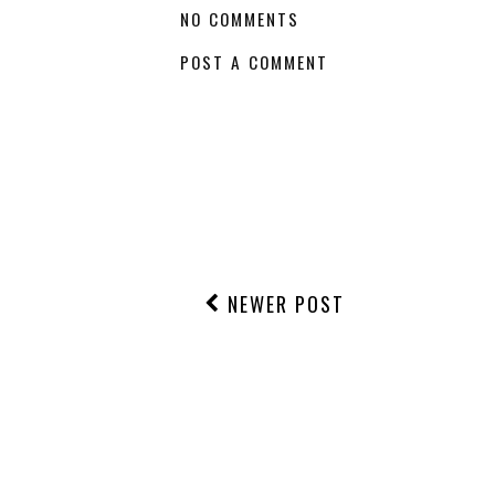
NO COMMENTS
POST A COMMENT
NEWER POST