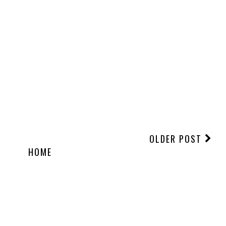
OLDER POST
HOME