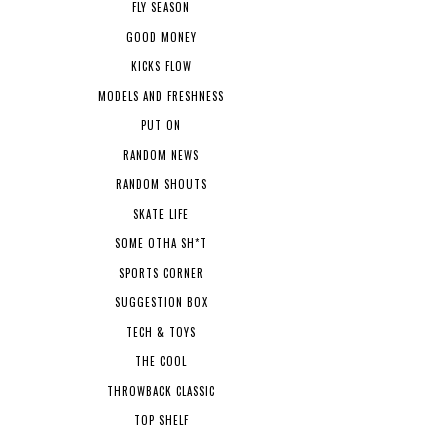
FLY SEASON
GOOD MONEY
KICKS FLOW
MODELS AND FRESHNESS
PUT ON
RANDOM NEWS
RANDOM SHOUTS
SKATE LIFE
SOME OTHA SH*T
SPORTS CORNER
SUGGESTION BOX
TECH & TOYS
THE COOL
THROWBACK CLASSIC
TOP SHELF