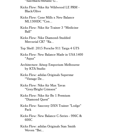
“Sail/Black/Metallic G...
Kicks Flow: Nike Air Wildwood LE PRM -
Black/Olive
Kicks Flow: Cone Mills x New Balance
ML1300DC “Con...
Kicks Flow: Nike Air Trainer 3 “Medicine
Ball”
Kicks Flow: Nike Diamond-Studded
Mercurial CR7 “Ra...
Top Shelf: 2015 Porsche 911 Targa 4 GTS
Kicks Flow: New Balance Made in USA 1400
“Aqua”
Architecture: Aēsop Emporium Melbourne
by KTA Studio
Kicks Flow: adidas Originals Superstar
“Vintage De...
Kicks Flow: Nike Air Max Tavas
“Grey/Bright Crimson”
Kicks Flow: Nike Air Bo 1 Premium
“Diamond Quest”
Kicks Flow: Saucony DXN Trainer "Lodge"
Pack
Kicks Flow: New Balance C-Series - 996C &
600C
Kicks Flow: adidas Originals Stan Smith
Woven “Bei...