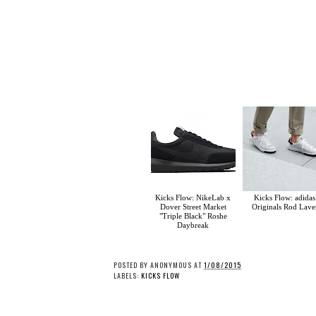
Kicks Flow: NikeLab x
Kicks Flow: adidas
Dover Street Market
Originals Rod Lave
"Triple Black" Roshe
Daybreak
POSTED BY
ANONYMOUS
AT
1/08/2015
LABELS:
KICKS FLOW