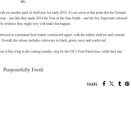
ith yet another pack of shell-toes for early 2015. It’s no secret at this point that the German
rstar – just like they made 2014 the Year of the Stan Smith – and the
few Superstars released
rly evidence they might very well make that happen.
dressed in a premium boot leather constructed upper, with the rubber shell toe and contrast
. Overall, the release includes colorways in black, green, navy and scarlet red.
efore it hits it big in the coming months, stop by the UK’s
Foot Patrol
now, while they last.
Purposefully Fresh
SHARE: