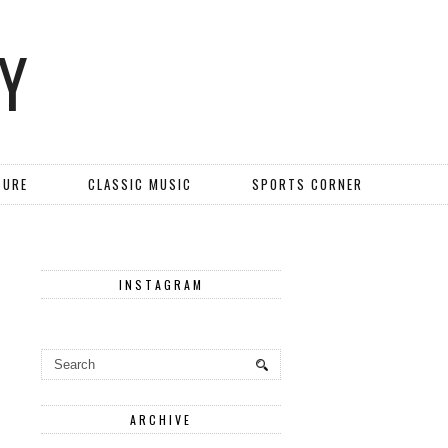
Y
TURE
CLASSIC MUSIC
SPORTS CORNER
INSTAGRAM
ARCHIVE