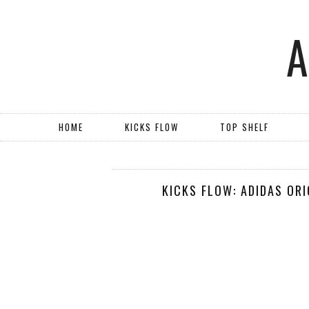
HOME
KICKS FLOW
TOP SHELF
KICKS FLOW: ADIDAS OR