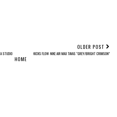
OLDER POST
A STUDIO
KICKS FLOW: NIKE AIR MAX TAVAS “GREY/BRIGHT CRIMSON”
HOME