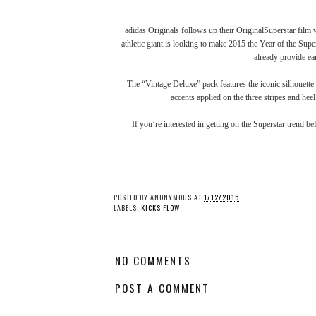
adidas Originals follows up their
OriginalSuperstar film
w
athletic giant is looking to make 2015 the Year of the Supe
already
provide ea
The “Vintage Deluxe” pack features the iconic silhouette 
accents applied on the three stripes and heel
If you’re interested in getting on the Superstar trend b
POSTED BY
ANONYMOUS
AT
1/12/2015
LABELS:
KICKS FLOW
NO COMMENTS
POST A COMMENT