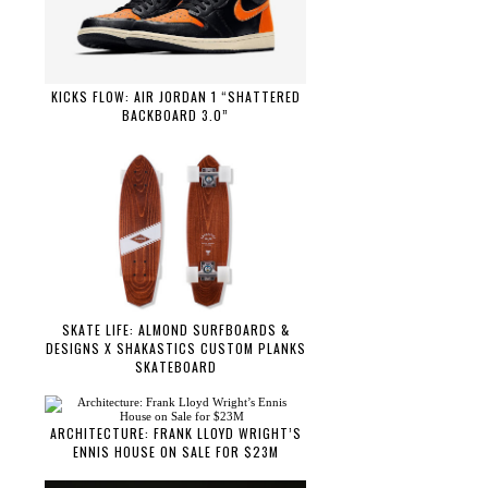
KICKS FLOW: AIR JORDAN 1 “SHATTERED
BACKBOARD 3.0”
SKATE LIFE: ALMOND SURFBOARDS &
DESIGNS X SHAKASTICS CUSTOM PLANKS
SKATEBOARD
ARCHITECTURE: FRANK LLOYD WRIGHT’S
ENNIS HOUSE ON SALE FOR $23M