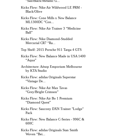
“Sail/Black/Metallic G...
Kicks Flow: Nike Air Wildwood LE PRM -
Black/Olive
Kicks Flow: Cone Mills x New Balance
ML1300DC “Con...
Kicks Flow: Nike Air Trainer 3 “Medicine
Ball”
Kicks Flow: Nike Diamond-Studded
Mercurial CR7 “Ra...
Top Shelf: 2015 Porsche 911 Targa 4 GTS
Kicks Flow: New Balance Made in USA 1400
“Aqua”
Architecture: Aēsop Emporium Melbourne
by KTA Studio
Kicks Flow: adidas Originals Superstar
“Vintage De...
Kicks Flow: Nike Air Max Tavas
“Grey/Bright Crimson”
Kicks Flow: Nike Air Bo 1 Premium
“Diamond Quest”
Kicks Flow: Saucony DXN Trainer "Lodge"
Pack
Kicks Flow: New Balance C-Series - 996C &
600C
Kicks Flow: adidas Originals Stan Smith
Woven “Bei...