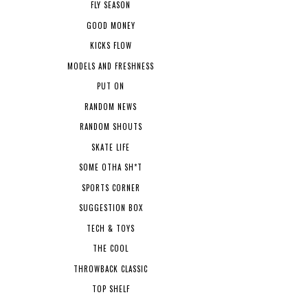
FLY SEASON
GOOD MONEY
KICKS FLOW
MODELS AND FRESHNESS
PUT ON
RANDOM NEWS
RANDOM SHOUTS
SKATE LIFE
SOME OTHA SH*T
SPORTS CORNER
SUGGESTION BOX
TECH & TOYS
THE COOL
THROWBACK CLASSIC
TOP SHELF