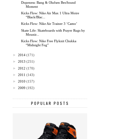
Dopeness: Bang & Olufsen BeoSound
Moment
Kicks Flow: Nike Air Max 1 Ultra Moire
“Black/Blac...
Kicks Flow: Nike Air Trainer 3 ‘Camo’
Skate Life: Skateboards with Prayer Rugs by
Mounir...
Kicks Flow: Nike Free Flyknit Chukka
“Midnight Fog”
►
2014
(171)
►
2013
(251)
►
2012
(170)
►
2011
(143)
►
2010
(157)
►
2009
(192)
POPULAR POSTS