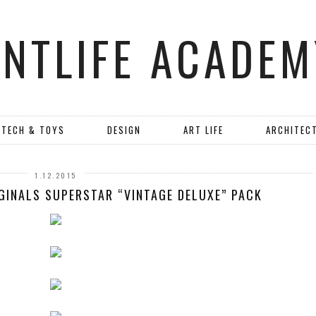
ANTLIFE ACADEM
TECH & TOYS
DESIGN
ART LIFE
ARCHITEC
1.12.2015
IGINALS SUPERSTAR “VINTAGE DELUXE” PACK