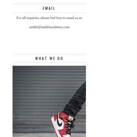
EMAIL
For all inquiries, please feel free to email us at:
antlife@antlifeacademy.com
WHAT WE DO