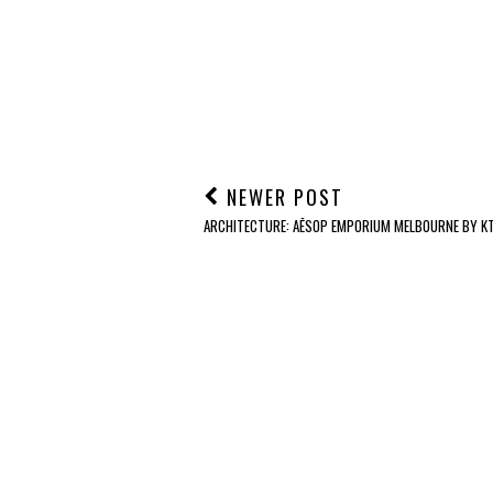
NEWER POST
ARCHITECTURE: AĒSOP EMPORIUM MELBOURNE BY KT