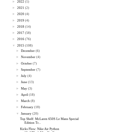
►
2022
(1)
►
2021
(2)
►
2020
(4)
►
2019
(4)
►
2018
(14)
►
2017
(58)
►
2016
(76)
▼
2015
(108)
►
December
(6)
►
November
(4)
►
October
(7)
►
September
(7)
►
July
(4)
►
June
(13)
►
May
(3)
►
April
(18)
►
March
(8)
►
February
(18)
▼
January
(20)
Top Shelf: McLaren 650S Le Mans Special
Edition Tr...
Kicks Flow: Nike Air Python