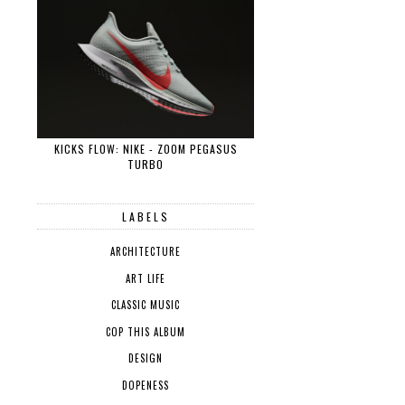
KICKS FLOW: NIKE - ZOOM PEGASUS
TURBO
LABELS
ARCHITECTURE
ART LIFE
CLASSIC MUSIC
COP THIS ALBUM
DESIGN
DOPENESS