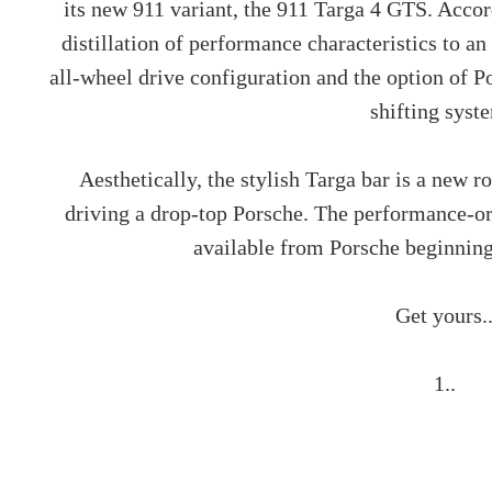
its new 911 variant, the 911 Targa 4 GTS. Accord
distillation of performance characteristics to a
all-wheel drive configuration and the option of 
shifting syst
Aesthetically, the stylish Targa bar is a new r
driving a drop-top Porsche. The performance-o
available from Porsche beginning
Get yours.
1..