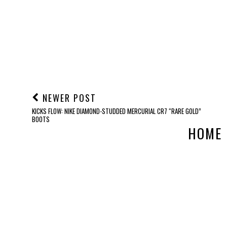
NEWER POST
KICKS FLOW: NIKE DIAMOND-STUDDED MERCURIAL CR7 “RARE GOLD”
BOOTS
HOME