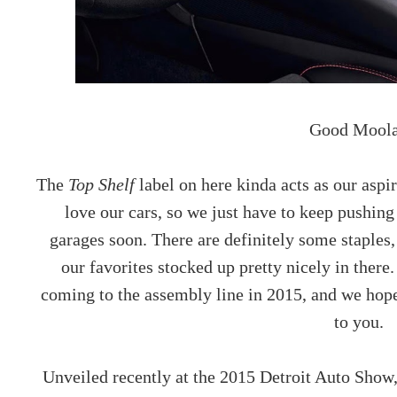
Good Moola
The
Top Shelf
label on here kinda acts as our asp
love our cars, so we just have to keep pushing 
garages soon. There are definitely some staples, 
our favorites stocked up pretty nicely in there
coming to the assembly line in 2015, and we hope 
to you.
Unveiled recently at the 2015 Detroit Auto Show