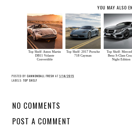
YOU MAY ALSO E
Top Shelf: Aston Martin
Top Shelf: 2017 Porsche
Top Shelf: Merced
DB11 Volante
718 Cayman
Benz S-Class Cou
Convertible
Night Edition
POSTED BY
CANNONBALL FRESH
AT
1/14/2015
LABELS:
TOP SHELF
NO COMMENTS
POST A COMMENT