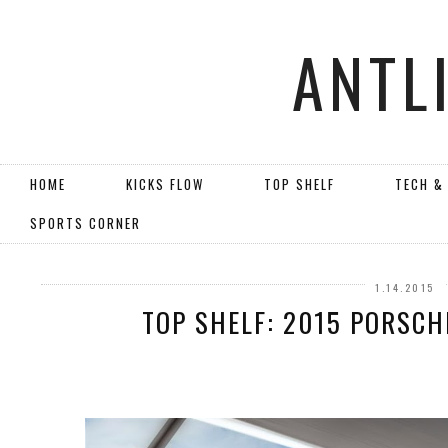
ANTL
HOME
KICKS FLOW
TOP SHELF
TECH &
SPORTS CORNER
1.14.2015
TOP SHELF: 2015 PORSCH