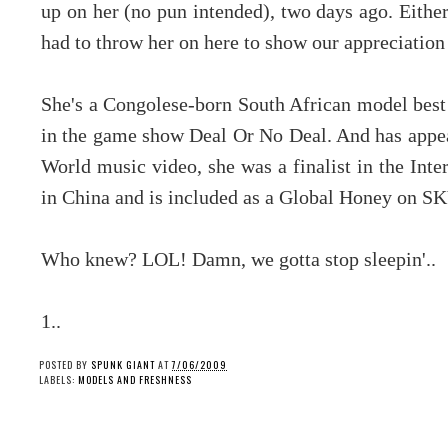
up on her (no pun intended), two days ago. Either
had to throw her on here to show our appreciation 
She's a Congolese-born South African model best 
in the game show Deal Or No Deal. And has appe
World music video, she was a finalist in the Int
in China and is included as a Global Honey on S
Who knew? LOL! Damn, we gotta stop sleepin'..
1..
POSTED BY
SPUNK GIANT
AT
7/06/2009
LABELS:
MODELS AND FRESHNESS