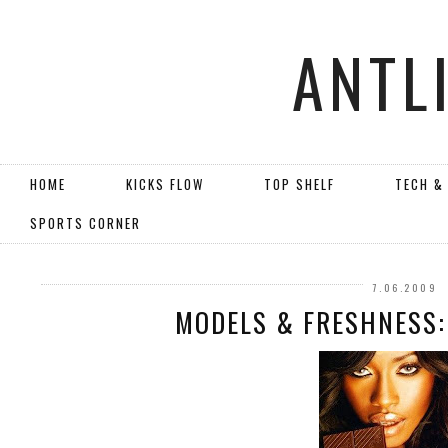
ANTL
HOME
KICKS FLOW
TOP SHELF
TECH &
SPORTS CORNER
7.06.2009
MODELS & FRESHNESS: