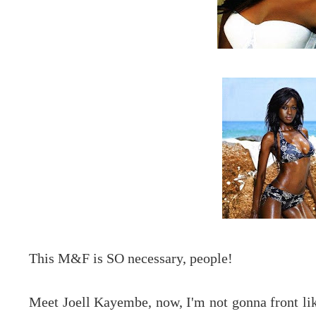
This M&F is SO necessary, people!
Meet Joell Kayembe, now, I'm not gonna front lik