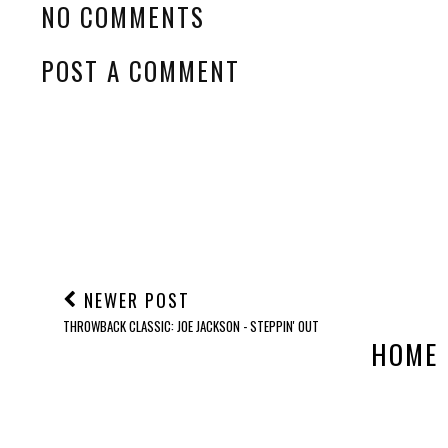
NO COMMENTS
POST A COMMENT
NEWER POST
THROWBACK CLASSIC: JOE JACKSON - STEPPIN' OUT
HOME