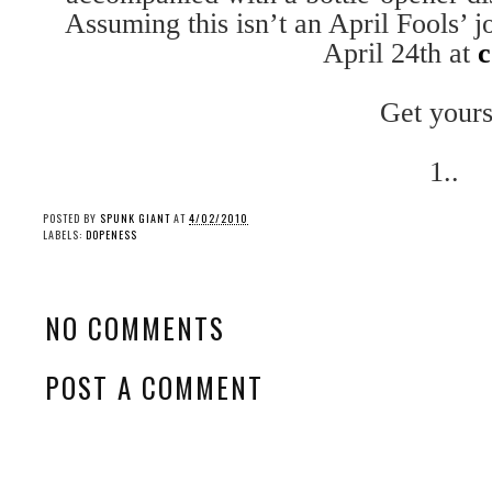
Assuming this isn’t an April Fools’ j
April 24th at
c
Get yours
1..
POSTED BY
SPUNK GIANT
AT
4/02/2010
LABELS:
DOPENESS
NO COMMENTS
POST A COMMENT