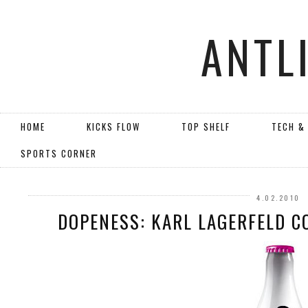
ANTL
HOME
KICKS FLOW
TOP SHELF
TECH &
SPORTS CORNER
4.02.2010
DOPENESS: KARL LAGERFELD C