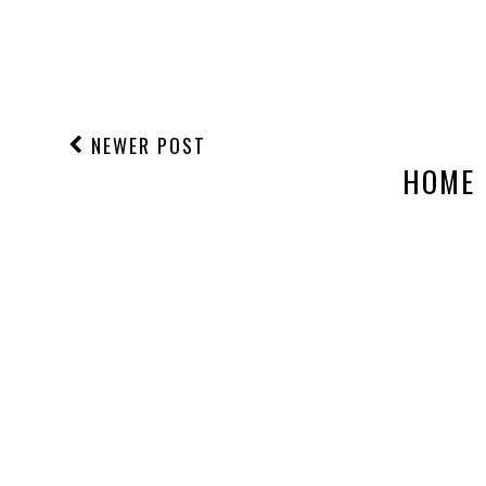
NEWER POST
HOME