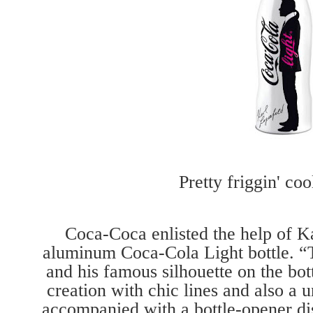
Pretty friggin' coo
Coca-Coca enlisted the help of Ka
aluminum Coca-Cola Light bottle. “Th
and his famous silhouette on the bot
creation with chic lines and also a u
accompanied with a bottle-opener di