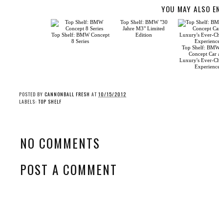
YOU MAY ALSO E
Top Shelf: BMW Concept
8 Series
Top Shelf: BMW’s
Concept Car an
Luxury's Ever-Cha
Experience
Top Shelf: BMW "30
Jahre M3" Limited
Edition
POSTED BY
CANNONBALL FRESH
AT
10/15/2012
LABELS:
TOP SHELF
NO COMMENTS
POST A COMMENT