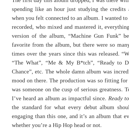
The first day this album dropped, I was there wit
spending like an hour just studying the credits
when you felt connected to an album. I wanted t
recorded, who mixed and mastered it, everything
version of the album, “Machine Gun Funk” bec
favorite from the album, but there were so many 
times over the years since this was released. “
“The What”, “Me & My B*tch”, “Ready to Di
Chance”, etc. The whole damn album was incredi
mood on there. The production was so fitting for
was someone on the cusp of serious greatness. To
I’ve heard an album as impactful since.
Ready t
the standard for what every debut album shoul
engaging than this one, and it’s an album that ev
whether you’re a Hip Hop head or not.