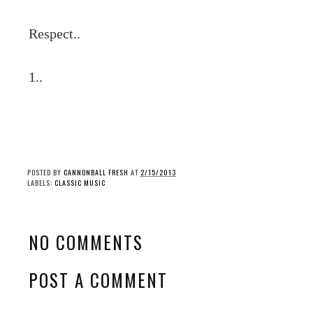
Respect..
1..
POSTED BY
CANNONBALL FRESH
AT
2/15/2013
LABELS:
CLASSIC MUSIC
NO COMMENTS
POST A COMMENT