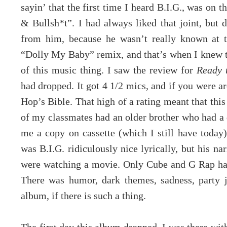
sayin’ that the first time I heard B.I.G., was on t
& Bullsh*t”. I had always liked that joint, but 
from him, because he wasn’t really known at th
“Dolly My Baby” remix, and that’s when I knew th
of this music thing. I saw the review for
Ready 
had dropped. It got 4 1/2 mics, and if you were 
Hop’s Bible. That high of a rating meant that this
of my classmates had an older brother who had a
me a copy on cassette (which I still have toda
was B.I.G. ridiculously nice lyrically, but his na
were watching a movie. Only Cube and G Rap had
There was humor, dark themes, sadness, party jo
album, if there is such a thing.