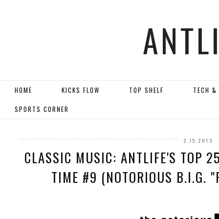
ANTL
HOME
KICKS FLOW
TOP SHELF
TECH &
SPORTS CORNER
2.15.2013
CLASSIC MUSIC: ANTLIFE'S TOP 2
TIME #9 (NOTORIOUS B.I.G. "