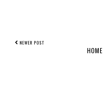
NEWER POST
HOME