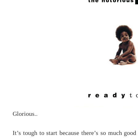
Glorious..
It’s tough to start because there’s so much good 