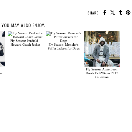
SHARE:
YOU MAY ALSO ENJOY:
Fly Season: Penfield -
Howard Coach Jacket
Fly Season: Moncler's
Puffer Jackets for Dogs
Fly Season: Aimé Leon
es
Dore's Fall/Winter 2017
Collection