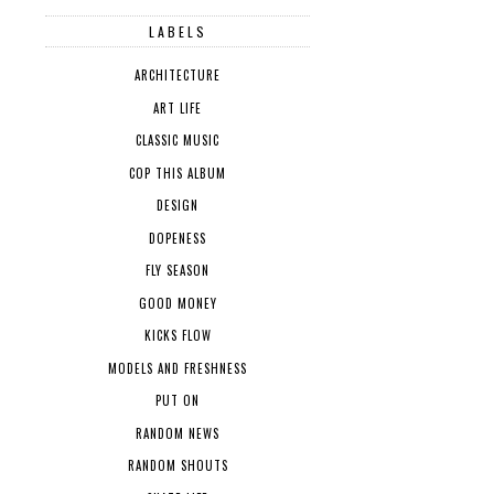
LABELS
ARCHITECTURE
ART LIFE
CLASSIC MUSIC
COP THIS ALBUM
DESIGN
DOPENESS
FLY SEASON
GOOD MONEY
KICKS FLOW
MODELS AND FRESHNESS
PUT ON
RANDOM NEWS
RANDOM SHOUTS