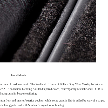
Good Moola..
ake on an American classic. The
Soulland
x House of Billiam Grey Wool Varsity Jacket is a
mer 2013 collection, blending Soulland’s pared-down, contemporary aesthetic and H.O.B.’s
background in bespoke tailoring.
on front and interior/exterior pockets, while some graphic flair is added by way of a striped
nd a lining patterned with Soulland’s signature ribbon logo.