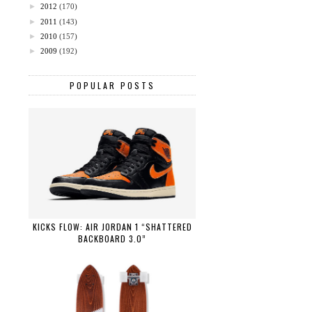
►
2012
(170)
►
2011
(143)
►
2010
(157)
►
2009
(192)
POPULAR POSTS
KICKS FLOW: AIR JORDAN 1 “SHATTERED
BACKBOARD 3.0”