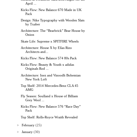
April ...
Kicks Flow: New Balance 670 Made in UK
Pack
Design: Nike Typography with Wooden Slats
by Txaber
Architecture: The “Bearbrick” Bear House by
Onion
Skate Life: Supreme x SPITFIRE Wheels
Architecture: House X by Elías Rizo
Architects and...
Kicks Flow: New Balance 574 80s Pack
Kicks Flow: Beauty & Youth x adidas
Originals Rod ...
Architecture: Inez and Vinoodh Bohemian
New York Loft
Top Shelf: 2014 Mercedes-Benz CLA 45
AMG
Fly Season: Soulland x House of Billiam
Grey Wool ...
Kicks Flow: New Balance 576 “Race Day”
Pack
Top Shelf: Rolls-Royce Wraith Revealed
►
February
(25)
►
January
(30)