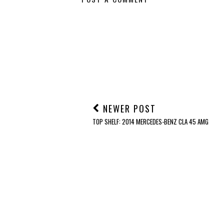
NEWER POST
TOP SHELF: 2014 MERCEDES-BENZ CLA 45 AMG