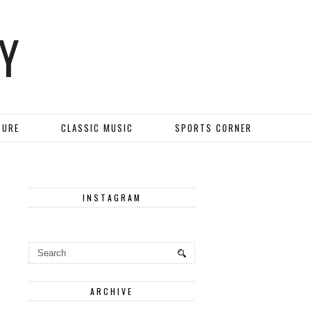
Y
TURE
CLASSIC MUSIC
SPORTS CORNER
INSTAGRAM
ARCHIVE