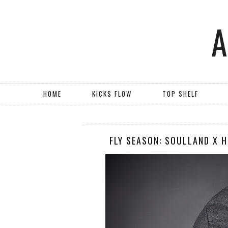
HOME
KICKS FLOW
TOP SHELF
FLY SEASON: SOULLAND X 