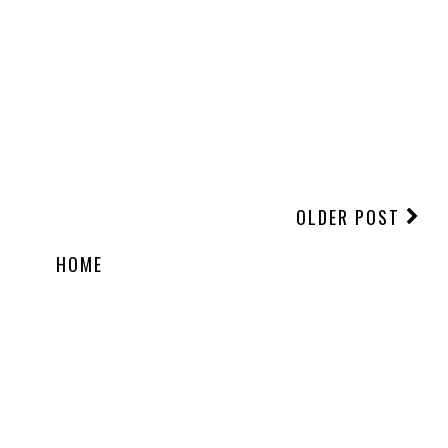
OLDER POST
HOME