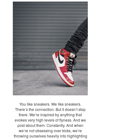
You like sneakers. We like sneakers.
There’s the connection. But it doesn’t stop
there. We’re inspired by anything that
evokes very high levels of flyness. And we
post about them. Constantly. And when
we’re not obsessing over kicks, we’re
throwing ourselves heavily into highlighting