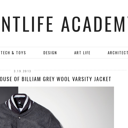
ANTLIFE ACADEM
TECH & TOYS
DESIGN
ART LIFE
ARCHITEC
3.19.2013
HOUSE OF BILLIAM GREY WOOL VARSITY JACKET