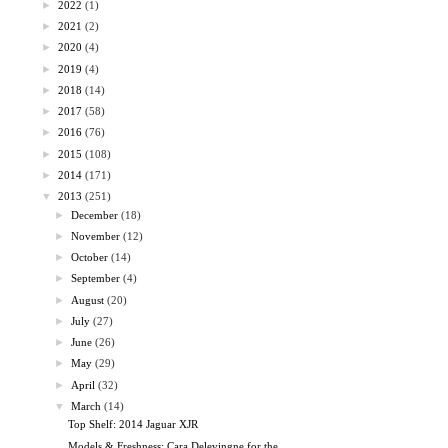
►
2022
(1)
►
2021
(2)
►
2020
(4)
►
2019
(4)
►
2018
(14)
►
2017
(58)
►
2016
(76)
►
2015
(108)
►
2014
(171)
▼
2013
(251)
►
December
(18)
►
November
(12)
►
October
(14)
►
September
(4)
►
August
(20)
►
July
(27)
►
June
(26)
►
May
(29)
►
April
(32)
▼
March
(14)
Top Shelf: 2014 Jaguar XJR
Models & Freshness: Cara Delevingne for the