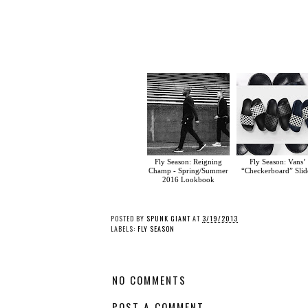
Fly Season: Reigning
Fly Season: Vans’
Champ - Spring/Summer
“Checkerboard” Slid
2016 Lookbook
POSTED BY
SPUNK GIANT
AT
3/19/2013
LABELS:
FLY SEASON
NO COMMENTS
POST A COMMENT