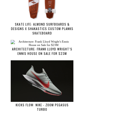
SKATE LIFE: ALMOND SURFBOARDS &
DESIGNS X SHAKASTICS CUSTOM PLANKS
SKATEBOARD
ARCHITECTURE: FRANK LLOYD WRIGHT’S
ENNIS HOUSE ON SALE FOR $23M
KICKS FLOW: NIKE - ZOOM PEGASUS
TURBO