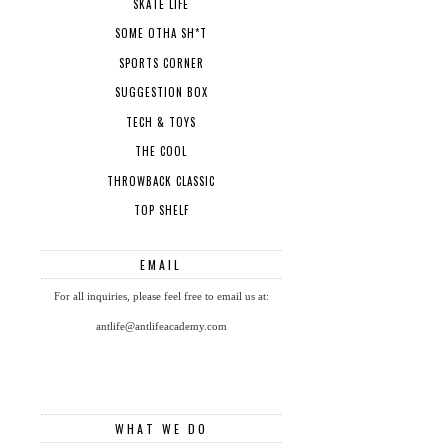
SKATE LIFE
SOME OTHA SH*T
SPORTS CORNER
SUGGESTION BOX
TECH & TOYS
THE COOL
THROWBACK CLASSIC
TOP SHELF
EMAIL
For all inquiries, please feel free to email us at:
antlife@antlifeacademy.com
WHAT WE DO