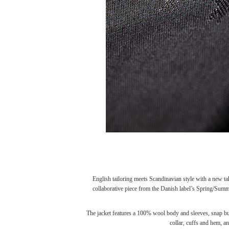
English tailoring meets Scandinavian style with a new t
collaborative piece from the Danish label’s Spring/Sum
The jacket features a 100% wool body and sleeves, snap butt
collar, cuffs and hem, a