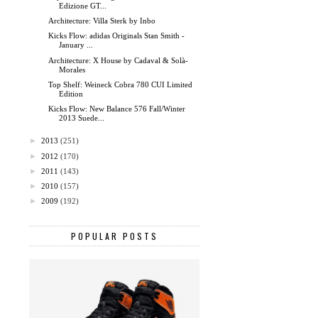
Edizione GT...
Architecture: Villa Sterk by Inbo
Kicks Flow: adidas Originals Stan Smith -
January ...
Architecture: X House by Cadaval & Solà-
Morales
Top Shelf: Weineck Cobra 780 CUI Limited
Edition
Kicks Flow: New Balance 576 Fall/Winter
2013 Suede...
►
2013
(251)
►
2012
(170)
►
2011
(143)
►
2010
(157)
►
2009
(192)
POPULAR POSTS