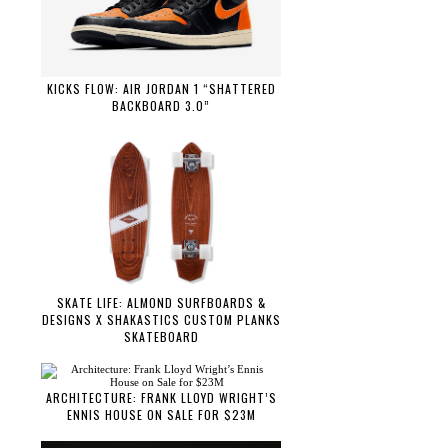
KICKS FLOW: AIR JORDAN 1 “SHATTERED
BACKBOARD 3.0”
SKATE LIFE: ALMOND SURFBOARDS &
DESIGNS X SHAKASTICS CUSTOM PLANKS
SKATEBOARD
ARCHITECTURE: FRANK LLOYD WRIGHT’S
ENNIS HOUSE ON SALE FOR $23M