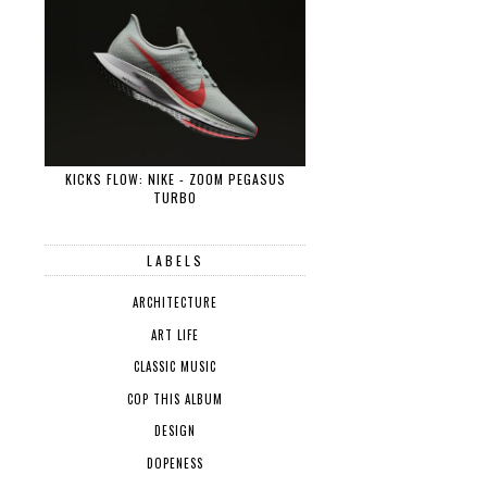
KICKS FLOW: NIKE - ZOOM PEGASUS
TURBO
LABELS
ARCHITECTURE
ART LIFE
CLASSIC MUSIC
COP THIS ALBUM
DESIGN
DOPENESS