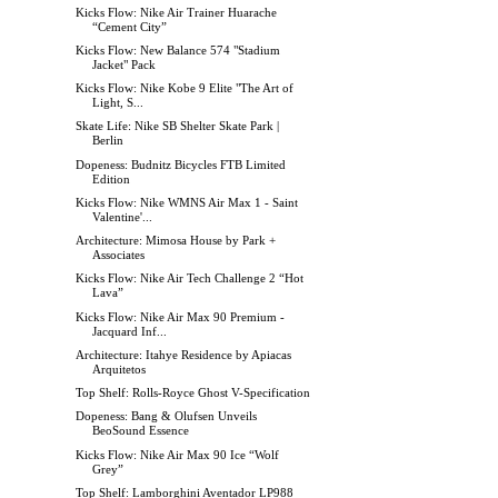
Kicks Flow: Nike Air Trainer Huarache
“Cement City”
Kicks Flow: New Balance 574 "Stadium
Jacket" Pack
Kicks Flow: Nike Kobe 9 Elite "The Art of
Light, S...
Skate Life: Nike SB Shelter Skate Park |
Berlin
Dopeness: Budnitz Bicycles FTB Limited
Edition
Kicks Flow: Nike WMNS Air Max 1 - Saint
Valentine'...
Architecture: Mimosa House by Park +
Associates
Kicks Flow: Nike Air Tech Challenge 2 “Hot
Lava”
Kicks Flow: Nike Air Max 90 Premium -
Jacquard Inf...
Architecture: Itahye Residence by Apiacas
Arquitetos
Top Shelf: Rolls-Royce Ghost V-Specification
Dopeness: Bang & Olufsen Unveils
BeoSound Essence
Kicks Flow: Nike Air Max 90 Ice “Wolf
Grey”
Top Shelf: Lamborghini Aventador LP988