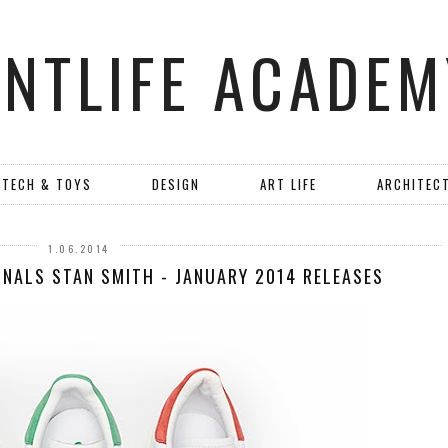
ANTLIFE ACADEM
TECH & TOYS
DESIGN
ART LIFE
ARCHITEC
1.06.2014
INALS STAN SMITH - JANUARY 2014 RELEASES