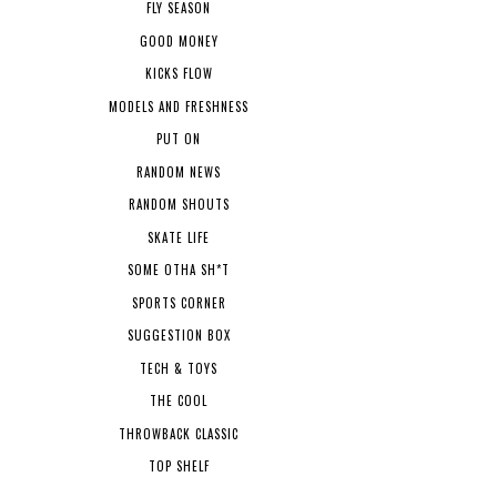
FLY SEASON
GOOD MONEY
KICKS FLOW
MODELS AND FRESHNESS
PUT ON
RANDOM NEWS
RANDOM SHOUTS
SKATE LIFE
SOME OTHA SH*T
SPORTS CORNER
SUGGESTION BOX
TECH & TOYS
THE COOL
THROWBACK CLASSIC
TOP SHELF