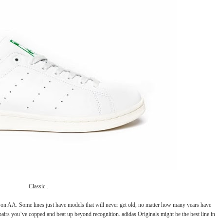
Classic..
et on AA. Some lines just have models that will never get old, no matter how many years have
pairs you’ve copped and beat up beyond recognition. adidas Originals might be the best line in