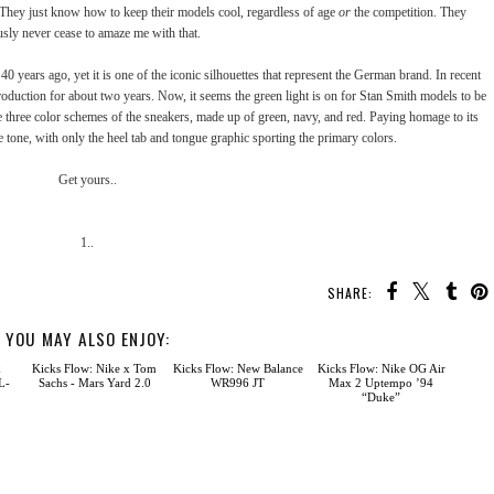
s. They just know how to keep their models cool, regardless of age
or
the competition. They
usly never cease to amaze me with that.
0 years ago, yet it is one of the iconic silhouettes that represent the German brand. In recent
oduction for about two years. Now, it seems the green light is on for Stan Smith models to be
e three color schemes of the sneakers, made up of green, navy, and red. Paying homage to its
te tone, with only the heel tab and tongue graphic sporting the primary colors.
Get yours..
1..
SHARE:
YOU MAY ALSO ENJOY:
Kicks Flow: New Balance
WR996 JT