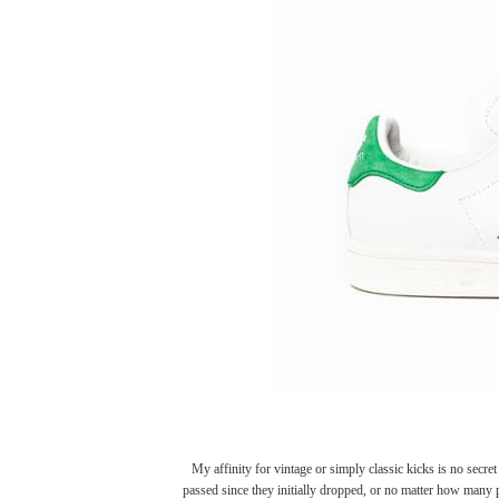
My affinity for vintage or simply classic kicks is no secr
passed since they initially dropped, or no matter how many 