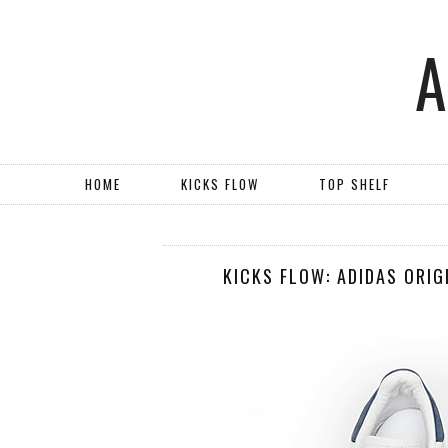
HOME
KICKS FLOW
TOP SHELF
KICKS FLOW: ADIDAS ORIG