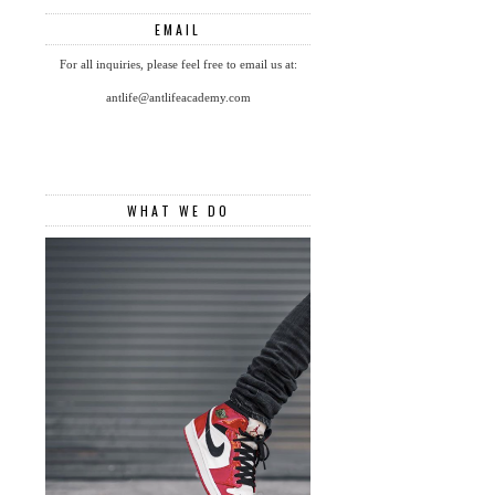
EMAIL
For all inquiries, please feel free to email us at:
antlife@antlifeacademy.com
WHAT WE DO