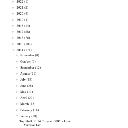
►
2022
(1)
►
2021
(2)
►
2020
(4)
►
2019
(4)
►
2018
(14)
►
2017
(58)
►
2016
(76)
►
2015
(108)
▼
2014
(171)
►
November
(8)
►
October
(3)
►
September
(12)
►
August
(21)
►
July
(19)
►
June
(28)
►
May
(11)
►
April
(20)
►
March
(13)
►
February
(16)
▼
January
(20)
Top Shelf: 2014 Chrysler 300C - John
Varvatos Limi...