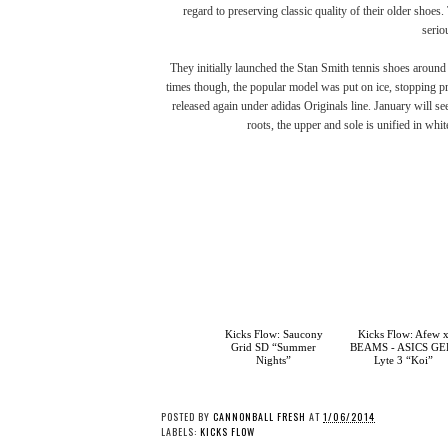
regard to preserving classic quality of their older shoe
serio
They initially launched the Stan Smith tennis shoes around 4
times though, the popular model was put on ice, stopping pr
released again under
adidas Originals
line. January will se
roots, the upper and sole is unified in whi