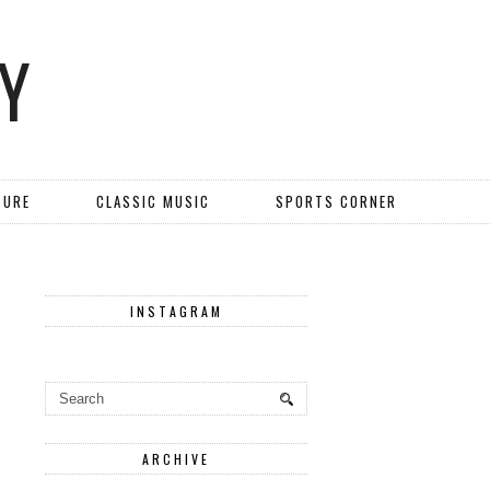
Y
TURE
CLASSIC MUSIC
SPORTS CORNER
INSTAGRAM
ARCHIVE