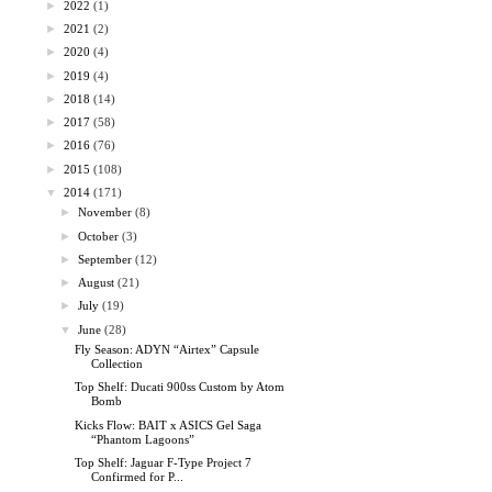
►
2022
(1)
►
2021
(2)
►
2020
(4)
►
2019
(4)
►
2018
(14)
►
2017
(58)
►
2016
(76)
►
2015
(108)
▼
2014
(171)
►
November
(8)
►
October
(3)
►
September
(12)
►
August
(21)
►
July
(19)
▼
June
(28)
Fly Season: ADYN “Airtex” Capsule
Collection
Top Shelf: Ducati 900ss Custom by Atom
Bomb
Kicks Flow: BAIT x ASICS Gel Saga
“Phantom Lagoons”
Top Shelf: Jaguar F-Type Project 7
Confirmed for P...