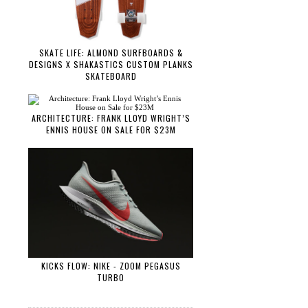
SKATE LIFE: ALMOND SURFBOARDS &
DESIGNS X SHAKASTICS CUSTOM PLANKS
SKATEBOARD
ARCHITECTURE: FRANK LLOYD WRIGHT’S
ENNIS HOUSE ON SALE FOR $23M
KICKS FLOW: NIKE - ZOOM PEGASUS
TURBO