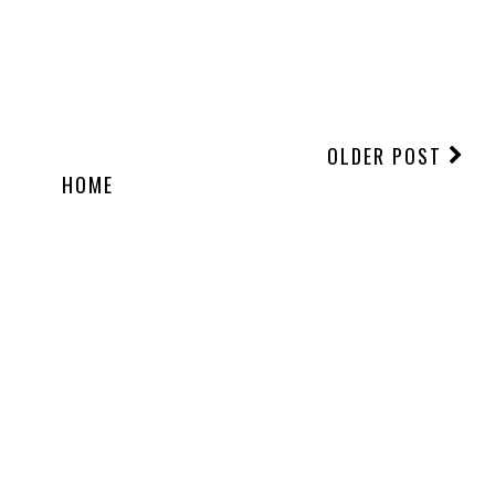
OLDER POST
HOME