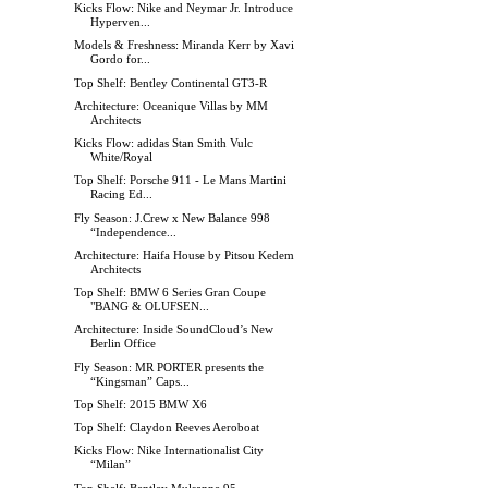
Kicks Flow: Nike and Neymar Jr. Introduce
Hyperven...
Models & Freshness: Miranda Kerr by Xavi
Gordo for...
Top Shelf: Bentley Continental GT3-R
Architecture: Oceanique Villas by MM
Architects
Kicks Flow: adidas Stan Smith Vulc
White/Royal
Top Shelf: Porsche 911 - Le Mans Martini
Racing Ed...
Fly Season: J.Crew x New Balance 998
“Independence...
Architecture: Haifa House by Pitsou Kedem
Architects
Top Shelf: BMW 6 Series Gran Coupe
"BANG & OLUFSEN...
Architecture: Inside SoundCloud’s New
Berlin Office
Fly Season: MR PORTER presents the
“Kingsman” Caps...
Top Shelf: 2015 BMW X6
Top Shelf: Claydon Reeves Aeroboat
Kicks Flow: Nike Internationalist City
“Milan”
Top Shelf: Bentley Mulsanne 95