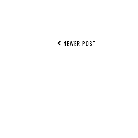
NEWER POST