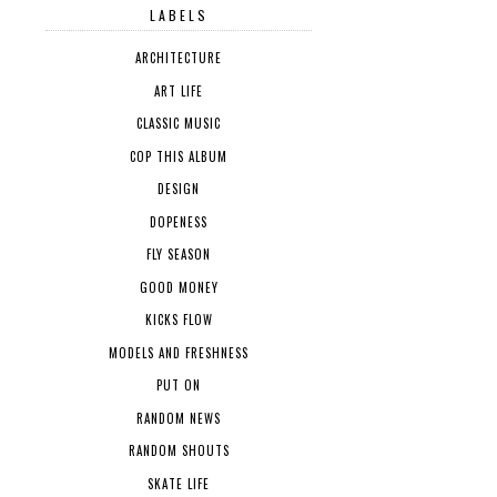
LABELS
ARCHITECTURE
ART LIFE
CLASSIC MUSIC
COP THIS ALBUM
DESIGN
DOPENESS
FLY SEASON
GOOD MONEY
KICKS FLOW
MODELS AND FRESHNESS
PUT ON
RANDOM NEWS
RANDOM SHOUTS
SKATE LIFE