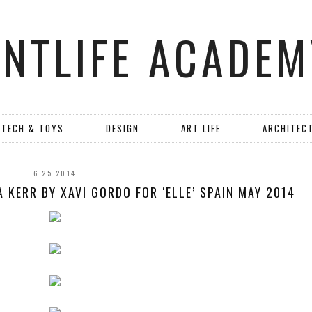
ANTLIFE ACADEM
TECH & TOYS
DESIGN
ART LIFE
ARCHITEC
6.25.2014
 KERR BY XAVI GORDO FOR ‘ELLE’ SPAIN MAY 2014