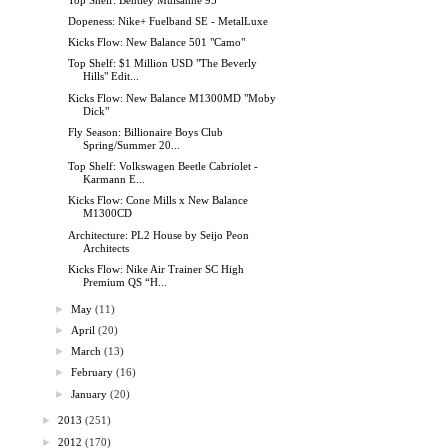
Dopeness: Nike+ Fuelband SE - MetalLuxe
Kicks Flow: New Balance 501 "Camo"
Top Shelf: $1 Million USD "The Beverly
Hills" Edit...
Kicks Flow: New Balance M1300MD "Moby
Dick"
Fly Season: Billionaire Boys Club
Spring/Summer 20...
Top Shelf: Volkswagen Beetle Cabriolet -
Karmann E...
Kicks Flow: Cone Mills x New Balance
M1300CD
Architecture: PL2 House by Seijo Peon
Architects
Kicks Flow: Nike Air Trainer SC High
Premium QS “H...
►
May
(11)
►
April
(20)
►
March
(13)
►
February
(16)
►
January
(20)
►
2013
(251)
►
2012
(170)