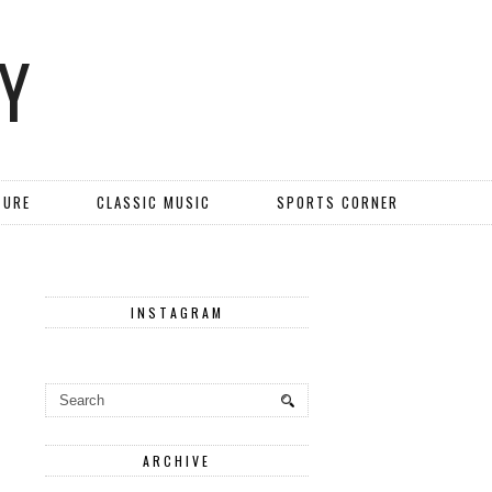
Y
TURE
CLASSIC MUSIC
SPORTS CORNER
INSTAGRAM
ARCHIVE