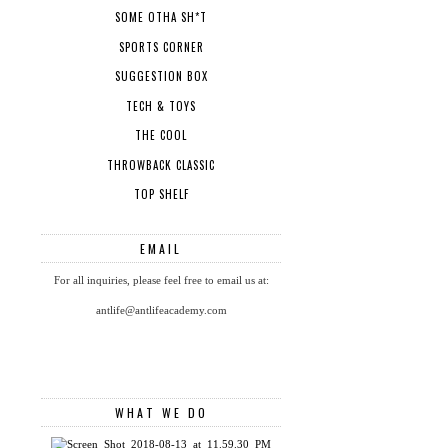
SOME OTHA SH*T
SPORTS CORNER
SUGGESTION BOX
TECH & TOYS
THE COOL
THROWBACK CLASSIC
TOP SHELF
EMAIL
For all inquiries, please feel free to email us at:
antlife@antlifeacademy.com
WHAT WE DO