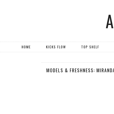
HOME
KICKS FLOW
TOP SHELF
MODELS & FRESHNESS: MIRANDA