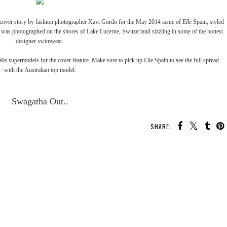
cover story by fashion photographer Xavi Gordo for the May 2014 issue of
Elle
Spain, styled
was photographed on the shores of Lake Lucerne, Switzerland sizzling in some of the hottest
designer swimwear.
0s supermodels for the cover feature. Make sure to pick up Elle Spain to see the full spread
with the Australian top model.
Swagatha Out..
SHARE: