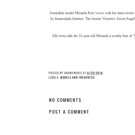
Australian model
Miranda Kerr
wows with her most recent 
by Inmaculada Jiménez. The former Victoria’s Secret Angel 
Elle
even calls the 31-year-old Miranda a worthy heir of ’9
POSTED BY
ANONYMOUS
AT
6/25/2014
LABELS:
MODELS AND FRESHNESS
NO COMMENTS
POST A COMMENT