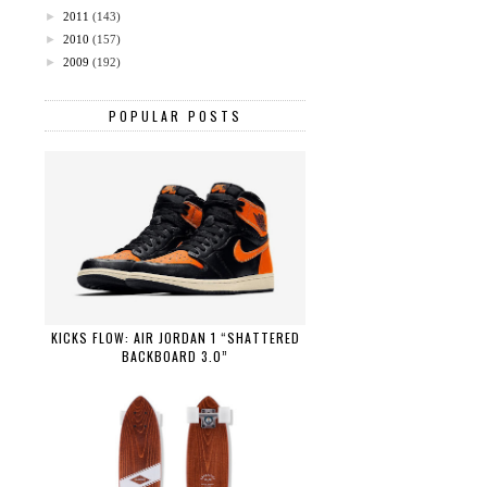
►
2011
(143)
►
2010
(157)
►
2009
(192)
POPULAR POSTS
KICKS FLOW: AIR JORDAN 1 “SHATTERED
BACKBOARD 3.0”