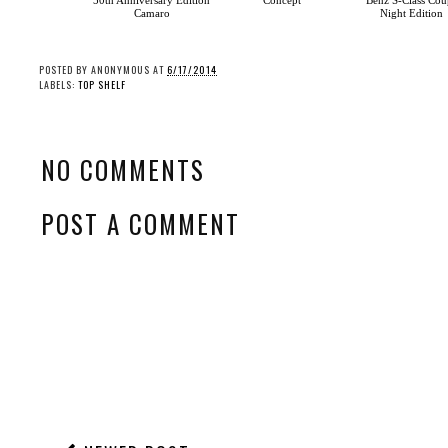
50th Anniversary Edition
Concept
Benz S-Class Cou
Camaro
Night Edition
POSTED BY
ANONYMOUS
AT
6/17/2014
LABELS:
TOP SHELF
NO COMMENTS
POST A COMMENT