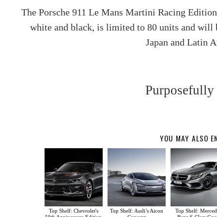
The Porsche 911 Le Mans Martini Racing Edition
white and black, is limited to 80 units and will
Japan and Latin 
Purposefully
YOU MAY ALSO E
Top Shelf: Chevrolet's
Top Shelf: Audi’s Aicon
Top Shelf: Merced