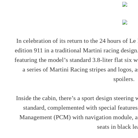
In celebration of its return to the 24 hours of L
edition 911 in a traditional Martini racing design
featuring the model’s standard 3.8-liter flat six
a series of Martini Racing stripes and logos, 
spoilers.
Inside the cabin, there’s a sport design steerin
standard, complemented with special featur
Management (PCM) with navigation module, a B
seats in black l