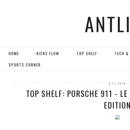
ANTL
HOME
KICKS FLOW
TOP SHELF
TECH &
SPORTS CORNER
6.17.2014
TOP SHELF: PORSCHE 911 - L
EDITIO