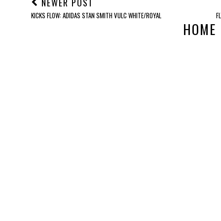
NEWER POST
KICKS FLOW: ADIDAS STAN SMITH VULC WHITE/ROYAL
F
HOME