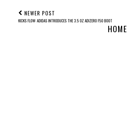
NEWER POST
KICKS FLOW: ADIDAS INTRODUCES THE 3.5 OZ ADIZERO F50 BOOT
HOME