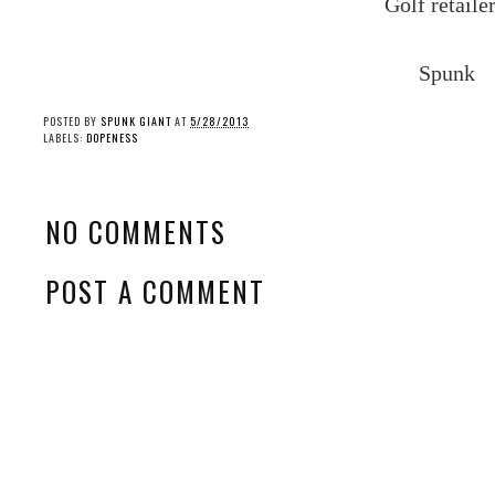
Golf
retailer
Spunk
POSTED BY
SPUNK GIANT
AT
5/28/2013
LABELS:
DOPENESS
NO COMMENTS
POST A COMMENT