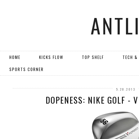
ANTL
HOME
KICKS FLOW
TOP SHELF
TECH &
SPORTS CORNER
5.28.2013
DOPENESS: NIKE GOLF - 