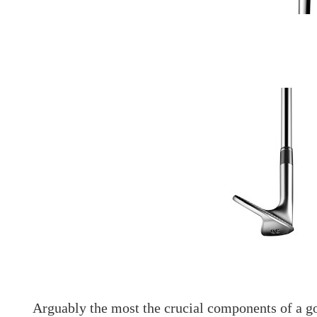
Arguably the most the crucial components of a gol