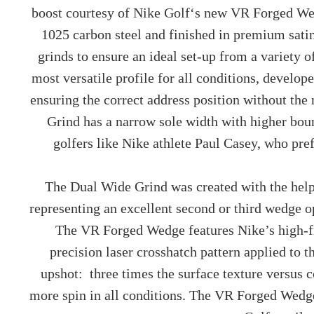
boost courtesy of
Nike Golf
‘s new VR Forged Wed
1025 carbon steel and finished in premium satin
grinds to ensure an ideal set-up from a variety 
most versatile profile for all conditions, devel
ensuring the correct address position without the
Grind has a narrow sole width with higher boun
golfers like Nike athlete Paul Casey, who pr
The Dual Wide Grind was created with the help
representing an excellent second or third wedge o
The VR Forged Wedge features Nike’s high-f
precision laser crosshatch pattern applied to 
upshot: three times the surface texture versus c
more spin in all conditions. The VR Forged Wedge